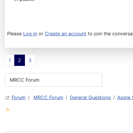
Please
Log in
or
Create an account
to join the conversa
1
2
3
Forum
MRCC Forum
General Questions
Apple 