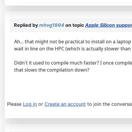
Replied by
mhvg1994
on topic
Apple Silicon suppo
Ah... that might not be practical to install on a lapto
wait in line on the HPC (which is actually slower than
Didn't it used to compile much faster? I once compile
that slows the compilation down?
Please
Log in
or
Create an account
to join the conversa