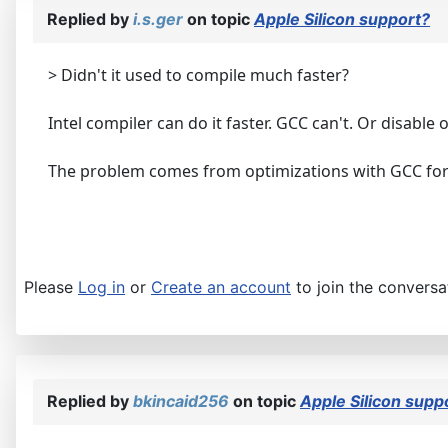
Replied by
i.s.ger
on topic
Apple Silicon support?
> Didn't it used to compile much faster?
Intel compiler can do it faster. GCC can't. Or disable
The problem comes from optimizations with GCC fo
Please
Log in
or
Create an account
to join the conversa
Replied by
bkincaid256
on topic
Apple Silicon supp