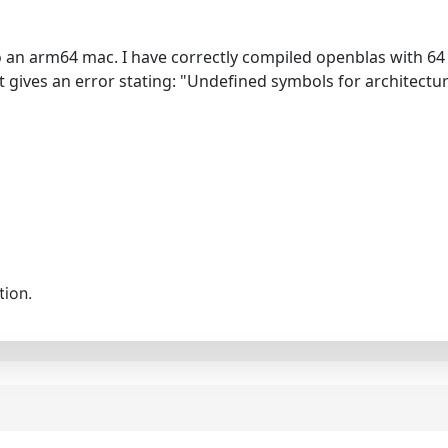
to an arm64 mac. I have correctly compiled openblas with 64 
 it gives an error stating: "Undefined symbols for architect
tion.