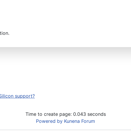
tion.
Silicon support?
Time to create page: 0.043 seconds
Powered by
Kunena Forum