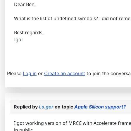
Dear Ben,
What is the list of undefined symbols? I did not reme
Best regards,
Igor
Please
Log in
or
Create an account
to join the conversa
Replied by
i.s.ger
on topic
Apple Silicon support?
I got working version of MRCC with Accelerate framewor
in public.