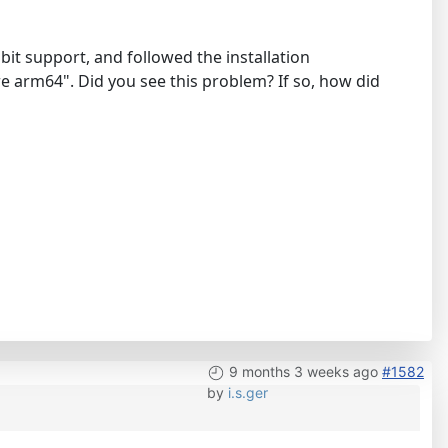
bit support, and followed the installation
ure arm64". Did you see this problem? If so, how did
9 months 3 weeks ago
#1582
by
i.s.ger