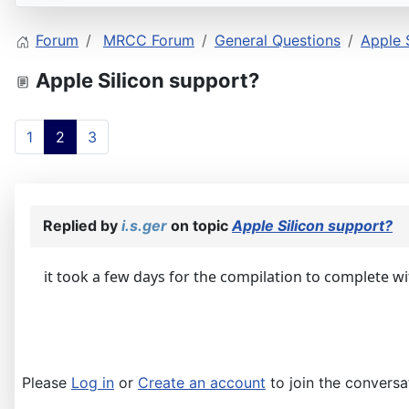
Forum
MRCC Forum
General Questions
Apple 
Apple Silicon support?
1
2
3
Replied by
i.s.ger
on topic
Apple Silicon support?
it took a few days for the compilation to complete 
Please
Log in
or
Create an account
to join the conversa