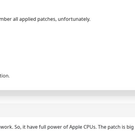
mber all applied patches, unfortunately.
tion.
k. So, it have full power of Apple CPUs. The patch is big (r