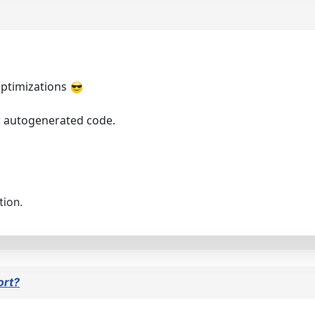
 optimizations
r autogenerated code.
tion.
ort?