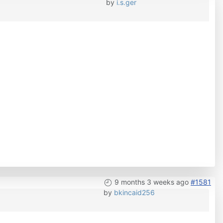
by
i.s.ger
9 months 3 weeks ago
#1581
by
bkincaid256