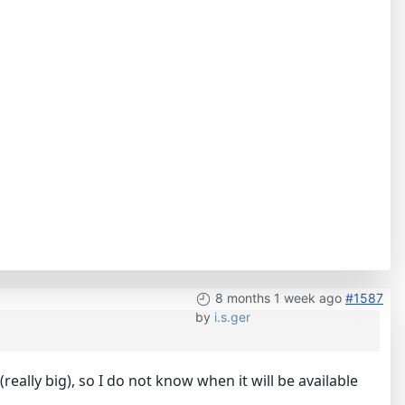
8 months 1 week ago
#1587
by
i.s.ger
eally big), so I do not know when it will be available