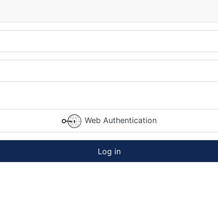
Web Authentication
Log in