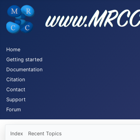
Home
Getting started
Documentation
Citation
Contact
Support
Forum
Index
Recent Topics