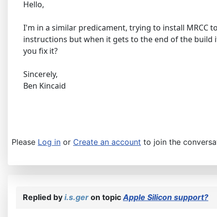
Hello,
I'm in a similar predicament, trying to install MRCC 
instructions but when it gets to the end of the build
you fix it?
Sincerely,
Ben Kincaid
Please
Log in
or
Create an account
to join the conversa
Replied by
i.s.ger
on topic
Apple Silicon support?