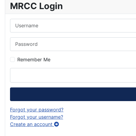
MRCC Login
Username
Password
Remember Me
Forgot your password?
Forgot your username?
Create an account