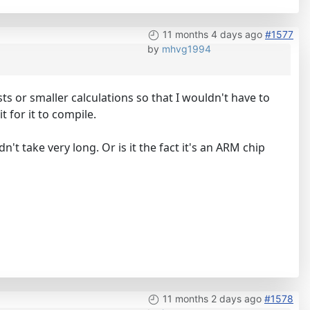
11 months 4 days ago
#1577
by
mhvg1994
ests or smaller calculations so that I wouldn't have to
t for it to compile.
t take very long. Or is it the fact it's an ARM chip
11 months 2 days ago
#1578