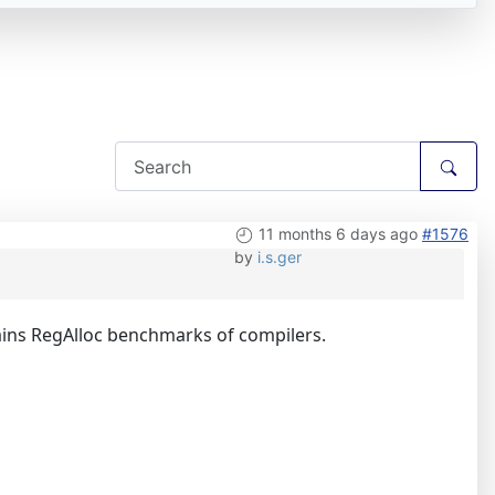
11 months 6 days ago
#1576
by
i.s.ger
tains RegAlloc benchmarks of compilers.