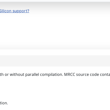
Silicon support?
with or without parallel compilation. MRCC source code con
tion.