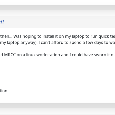
rt?
p then... Was hoping to install it on my laptop to run quick t
 my laptop anyway). I can't afford to spend a few days to wai
d MRCC on a linux workstation and I could have sworn it didn'
tion.