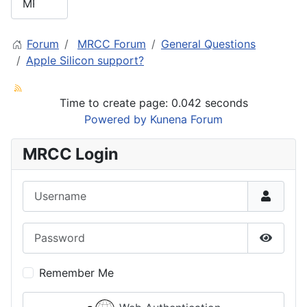
Forum
MRCC Forum
General Questions
Apple Silicon support?
Time to create page: 0.042 seconds
Powered by
Kunena Forum
MRCC Login
Username
Password
Show P
Remember Me