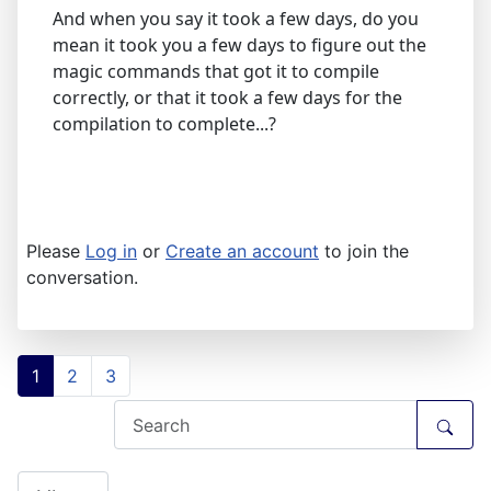
And when you say it took a few days, do you
mean it took you a few days to figure out the
magic commands that got it to compile
correctly, or that it took a few days for the
compilation to complete...?
Please
Log in
or
Create an account
to join the
conversation.
1
2
3