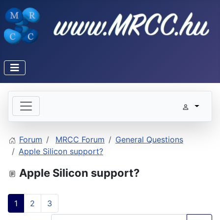
Forum
MRCC Forum
General Questions
Apple Silicon support?
Apple Silicon support?
1
2
3