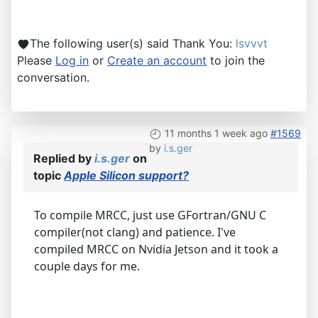
The following user(s) said Thank You:
lsvvvt
Please
Log in
or
Create an account
to join the
conversation.
11 months 1 week ago
#1569
by
i.s.ger
Replied by
i.s.ger
on
topic
Apple Silicon support?
To compile MRCC, just use GFortran/GNU C
compiler(not clang) and patience. I've
compiled MRCC on Nvidia Jetson and it took a
couple days for me.