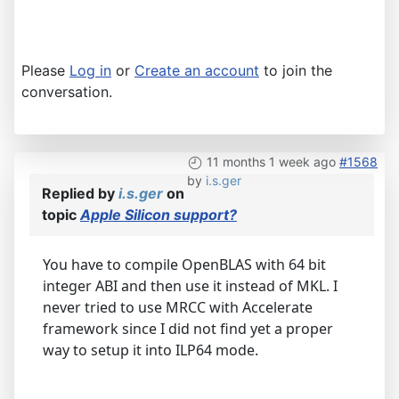
Please
Log in
or
Create an account
to join the
conversation.
11 months 1 week ago
#1568
by
i.s.ger
Replied by
i.s.ger
on
topic
Apple Silicon support?
You have to compile OpenBLAS with 64 bit
integer ABI and then use it instead of MKL. I
never tried to use MRCC with Accelerate
framework since I did not find yet a proper
way to setup it into ILP64 mode.