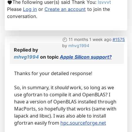
The following user(s) said Thank You:
lsvvvt
Please
Log in
or
Create an account
to join the
conversation.
11 months 1 week ago
#1575
by
mhvg1994
Replied by
mhvg1994
on topic
Apple Silicon support?
Thanks for your detailed response!
So, in summary, it
should
work, so long as we
use gfortran to compile it and OpenBLAS? I
have a version of OpenBLAS installed through
MacPorts, so hopefully that works (same with
lapack and libxc). I was also able to install
gfortran easily from
hpc.sourceforge.net