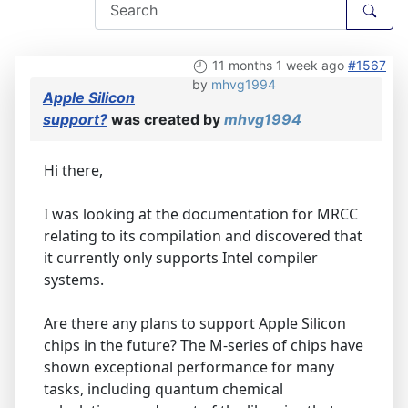
11 months 1 week ago
#1567
by
mhvg1994
Apple Silicon
support?
was created by
mhvg1994
Hi there,
I was looking at the documentation for MRCC
relating to its compilation and discovered that
it currently only supports Intel compiler
systems.
Are there any plans to support Apple Silicon
chips in the future? The M-series of chips have
shown exceptional performance for many
tasks, including quantum chemical