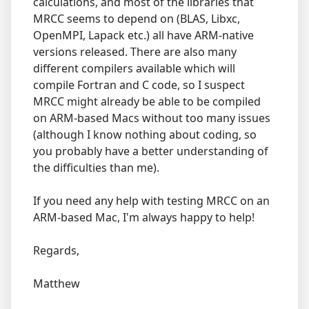
calculations, and most of the libraries that
MRCC seems to depend on (BLAS, Libxc,
OpenMPI, Lapack etc.) all have ARM-native
versions released. There are also many
different compilers available which will
compile Fortran and C code, so I suspect
MRCC might already be able to be compiled
on ARM-based Macs without too many issues
(although I know nothing about coding, so
you probably have a better understanding of
the difficulties than me).
If you need any help with testing MRCC on an
ARM-based Mac, I'm always happy to help!
Regards,
Matthew