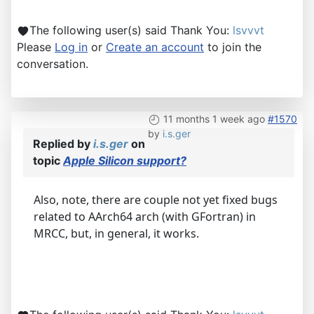
The following user(s) said Thank You:
lsvvvt
Please
Log in
or
Create an account
to join the
conversation.
11 months 1 week ago
#1570
by
i.s.ger
Replied by
i.s.ger
on
topic
Apple Silicon support?
Also, note, there are couple not yet fixed bugs
related to AArch64 arch (with GFortran) in
MRCC, but, in general, it works.