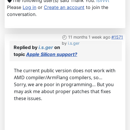
The following user(s) said Thank You:
lsvvvt
Please
Log in
or
Create an account
to join the
conversation.
11 months 1 week ago
#1571
by
i.s.ger
Replied by
i.s.ger
on
topic
Apple Silicon support?
The current public version does not work with
AMD compiler/ArmFlang compilers, so…
Sorry, we are poor in programming… But you
may ask me about proper patches that fixes
these issues.