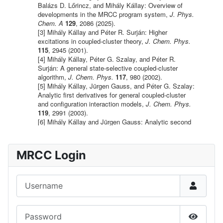
MRCC Login
Username
Password