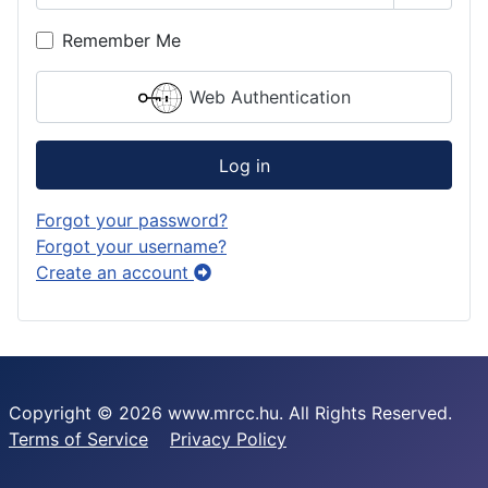
Show P
Remember Me
Web Authentication
Log in
Forgot your password?
Forgot your username?
Create an account
Copyright © 2026 www.mrcc.hu. All Rights Reserved.
Terms of Service
Privacy Policy