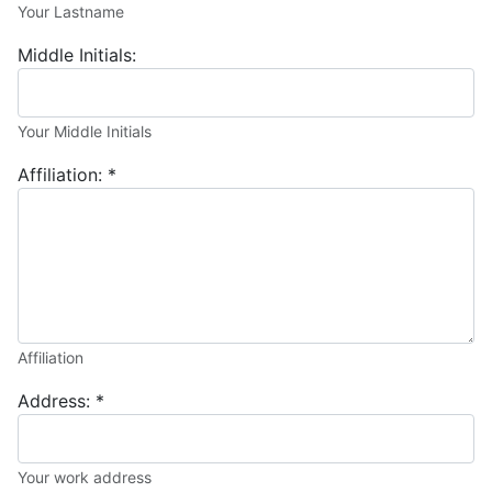
Your Lastname
Middle Initials:
Your Middle Initials
Affiliation:
*
Affiliation
Address:
*
Your work address