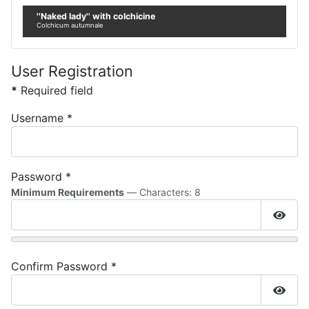
''Naked lady'' with colchicine
Colchicum autumnale
User Registration
*
Required field
Username
*
Password
*
Minimum Requirements
— Characters: 8
Show
Confirm Password
*
Show