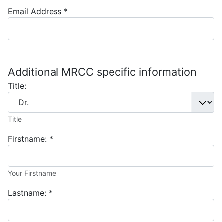
Email Address
*
Additional MRCC specific information
Title:
Title
Firstname:
*
Your Firstname
Lastname:
*