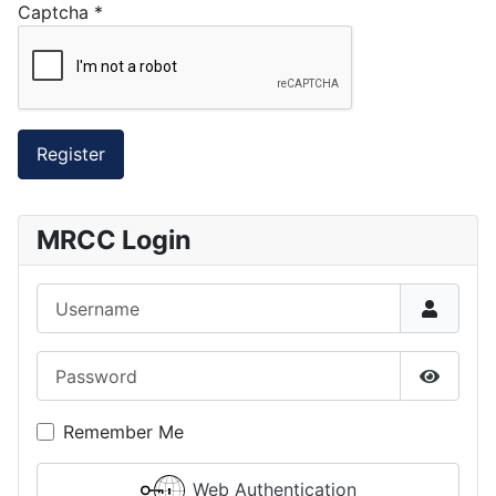
Captcha
*
Register
MRCC Login
Username
Password
Show P
Remember Me
Web Authentication