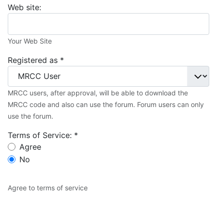
Web site:
Your Web Site
Registered as
*
MRCC users, after approval, will be able to download the
MRCC code and also can use the forum. Forum users can only
use the forum.
Terms of Service:
*
Terms of Service:
Agree
No
Agree to terms of service