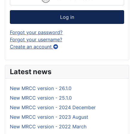
Log in
Forgot your password?
Forgot your username?
Create an account
Latest news
New MRCC version - 26.1.0
New MRCC version - 25.1.0
New MRCC version - 2024 December
New MRCC version - 2023 August
New MRCC version - 2022 March