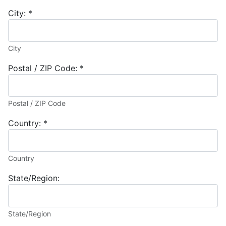
City:
*
City
Postal / ZIP Code:
*
Postal / ZIP Code
Country:
*
Country
State/Region:
State/Region