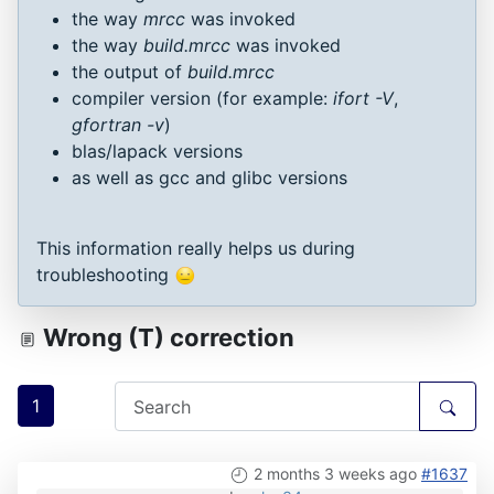
the way
mrcc
was invoked
the way
build.mrcc
was invoked
the output of
build.mrcc
compiler version (for example:
ifort -V
,
gfortran -v
)
blas/lapack versions
as well as gcc and glibc versions
This information really helps us during
troubleshooting
Wrong (T) correction
1
2 months 3 weeks ago
#1637