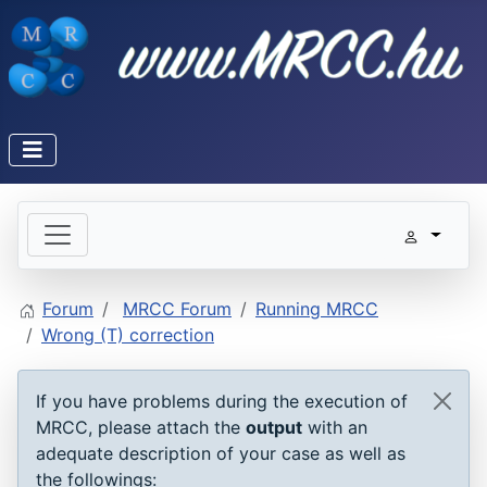
Forum
MRCC Forum
Running MRCC
Wrong (T) correction
If you have problems during the execution of
MRCC, please attach the
output
with an
adequate description of your case as well as
the followings: