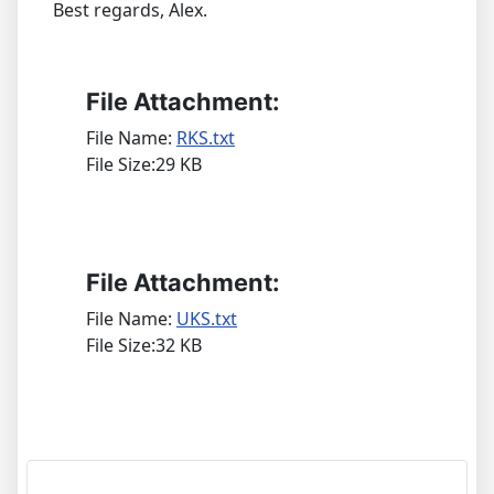
Best regards, Alex.
File Attachment:
File Name:
RKS.txt
File Size:29 KB
File Attachment:
File Name:
UKS.txt
File Size:32 KB