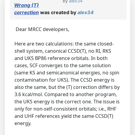
by
alex34
Wrong (T)
correction
was created by
alex34
Dear MRCC developers,
Here are two calculations: the same closed-
shell system, canonical CCSD(T), no RI, RKS
and UKS BP86 reference orbitals. In both
cases, SCF converges to the same solution
(same KS and semicanonical energies, no spin
contamination for UKS). The CCSD energy is
also the same, but the (T) correction differs by
3.6 kcal/mol. Compared to another program,
the UKS energy is the correct one. The issue is
only for non-self-consistent orbitals; i.e., RHF
and UHF references yield the same CCSD(T)
energy.