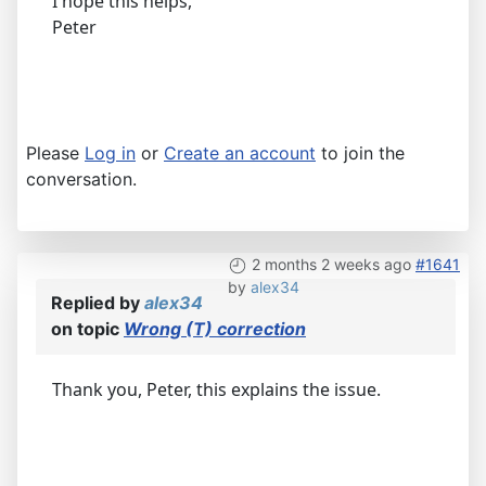
I hope this helps,
Peter
Please
Log in
or
Create an account
to join the
conversation.
2 months 2 weeks ago
#1641
by
alex34
Replied by
alex34
on topic
Wrong (T) correction
Thank you, Peter, this explains the issue.