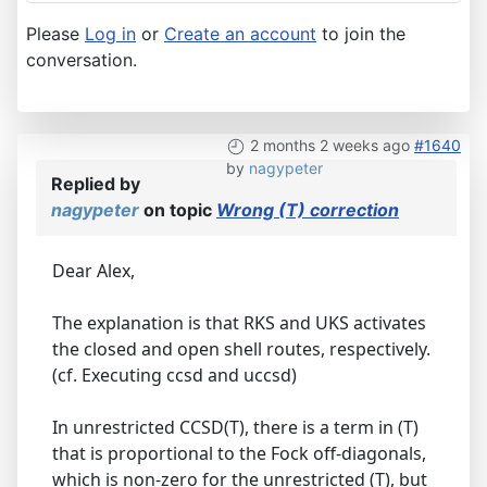
Please
Log in
or
Create an account
to join the
conversation.
2 months 2 weeks ago
#1640
by
nagypeter
Replied by
nagypeter
on topic
Wrong (T) correction
Dear Alex,
The explanation is that RKS and UKS activates
the closed and open shell routes, respectively.
(cf. Executing ccsd and uccsd)
In unrestricted CCSD(T), there is a term in (T)
that is proportional to the Fock off-diagonals,
which is non-zero for the unrestricted (T), but