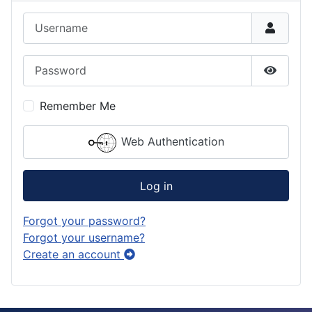
Username
Password
Show P
Remember Me
Web Authentication
Log in
Forgot your password?
Forgot your username?
Create an account