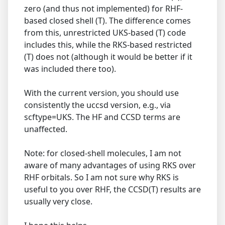
zero (and thus not implemented) for RHF-
based closed shell (T). The difference comes
from this, unrestricted UKS-based (T) code
includes this, while the RKS-based restricted
(T) does not (although it would be better if it
was included there too).
With the current version, you should use
consistently the uccsd version, e.g., via
scftype=UKS. The HF and CCSD terms are
unaffected.
Note: for closed-shell molecules, I am not
aware of many advantages of using RKS over
RHF orbitals. So I am not sure why RKS is
useful to you over RHF, the CCSD(T) results are
usually very close.