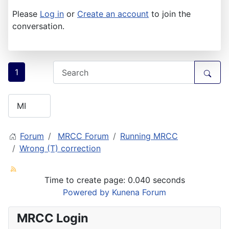
Please
Log in
or
Create an account
to join the
conversation.
1
Forum
MRCC Forum
Running MRCC
Wrong (T) correction
Time to create page: 0.040 seconds
Powered by
Kunena Forum
MRCC Login