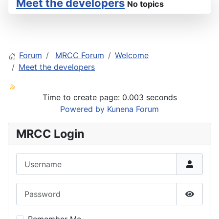
Meet the developers
No topics
Forum
MRCC Forum
Welcome
Meet the developers
Time to create page: 0.003 seconds
Powered by
Kunena Forum
MRCC Login
Username
Password
Show P
Remember Me