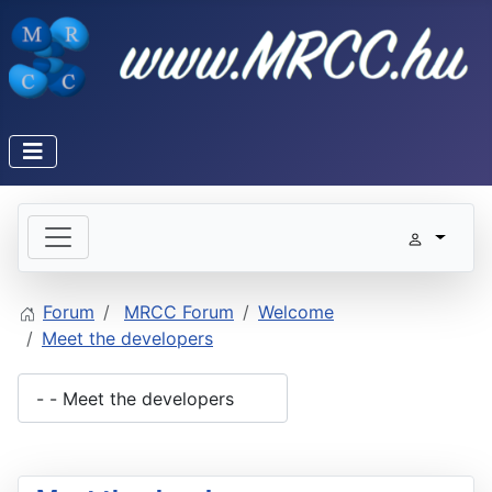
Forum
MRCC Forum
Welcome
Meet the developers